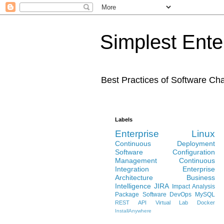
Simplest Ente
Best Practices of Software C
Labels
Enterprise Linux
Continuous Deployment
Software Configuration
Management
Continuous
Integration
Enterprise
Architecture
Business
Intelligence
JIRA
Impact Analysis
Package Software
DevOps
MySQL
REST API
Virtual Lab
Docker
InstallAnywhere