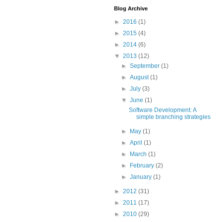
Blog Archive
►
2016
(1)
►
2015
(4)
►
2014
(6)
▼
2013
(12)
►
September
(1)
►
August
(1)
►
July
(3)
▼
June
(1)
Software Development: A
simple branching strategies
►
May
(1)
►
April
(1)
►
March
(1)
►
February
(2)
►
January
(1)
►
2012
(31)
►
2011
(17)
►
2010
(29)