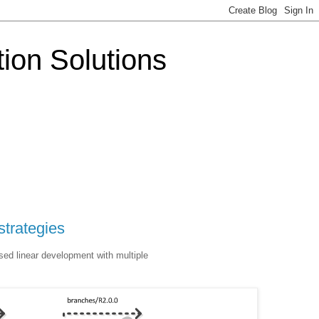
tion Solutions
strategies
sed linear development with multiple