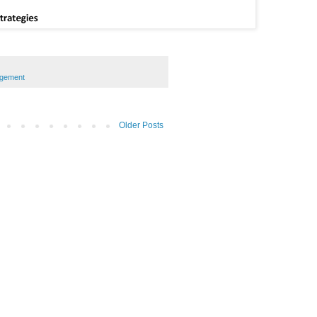
agement
Older Posts