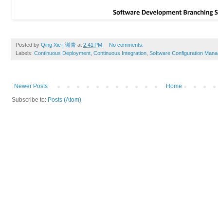
Posted by
Qing Xie | 谢青
at
2:41 PM
No comments:
Labels:
Continuous Deployment
,
Continuous Integration
,
Software Configuration Man
Newer Posts
Home
Subscribe to:
Posts (Atom)