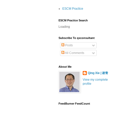
ESCM Practice
ESCM Practice Search
Loading
Subscribe To qxconsultant
Posts
All Comments
About Me
Qing Xie | 谢青
View my complete
profile
FeedBurner FeedCount