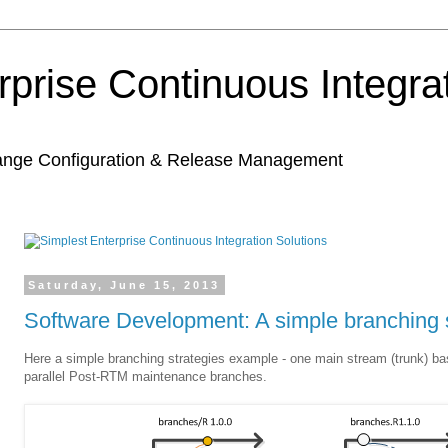
rprise Continuous Integra
hange Configuration & Release Management
Saturday, June 15, 2013
Software Development: A simple branching 
Here a simple branching strategies example - one main stream (trunk) ba
parallel Post-RTM maintenance branches.