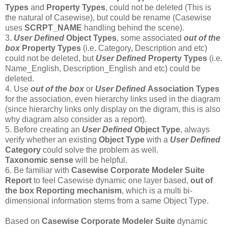
Types
and
Property Types
, could not be deleted (This is
the natural of Casewise), but could be rename (Casewise
uses
SCRPT_NAME
handling behind the scene).
3.
User Defined
Object Types
, some associated
out of the
box
Property Types
(i.e. Category, Description and etc)
could not be deleted, but
User Defined
Property Types
(i.e.
Name_English, Description_English and etc) could be
deleted.
4. Use
out of the box
or
User Defined
Association Types
for the association, even hierarchy links used in the diagram
(since hierarchy links only display on the digram, this is also
why diagram also consider as a report).
5. Before creating an
User Defined
Object Type
, always
verify whether an existing
Object Type
with a
User Defined
Category
could solve the problem as well.
T
axonomic sense
will be helpful.
6. Be familiar with
Casewise Corporate Modeler Suite
Report
to feel Casewise dynamic one layer based,
out of
the box
Reporting mechanism
, which is a multi bi-
dimensional information stems from a same Object Type.
Based on
Casewise Corporate Modeler Suite
dynamic