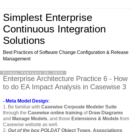
Simplest Enterprise
Continuous Integration
Solutions
Best Practices of Software Change Configuration & Release
Management
Friday, February 26, 2010
Enterprise Architecture Practice 6 - How
to do EA Impact Analysis in Casewise 3
- Meta Model Design:
1. Be familiar with
Casewise Corpoate Modeler Suite
through the
Casewise online training
of
Draw Diagrams
and
Manage Models
, and those
Extensions & Models
from
Casewise website as well.
2.
Out of the box
POLDAT
Object Types
,
Associations