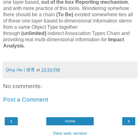
one layer based,
out of the box
Reporting mechanism
,
and with more practice of this tools. Wondering somehow
there should be a chain
(To Be)
existed somewhere ties all
of those one layer based bi-dimensional information stems
from a same Object Type together
through
(unlimited)
indirect Association Types Chain and
providing real multi-dimensional information for
Impact
Analysis
.
Qing Xie | 谢青
at
10:54 PM
No comments:
Post a Comment
‹
›
Home
View web version