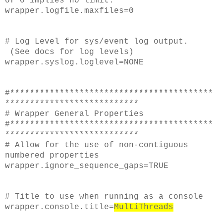
of 0 implies no limit.
wrapper.logfile.maxfiles=0
# Log Level for sys/event log output.
(See docs for log levels)
wrapper.syslog.loglevel=NONE
#*****************************************
***************************
# Wrapper General Properties
#*****************************************
***************************
# Allow for the use of non-contiguous
numbered properties
wrapper.ignore_sequence_gaps=TRUE
# Title to use when running as a console
wrapper.console.title=
MultiThreads