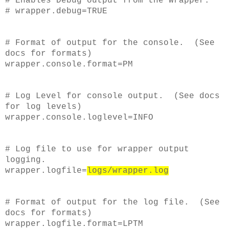
# Enables Debug output from the Wrapper.
# wrapper.debug=TRUE
# Format of output for the console. (See
docs for formats)
wrapper.console.format=PM
# Log Level for console output. (See docs
for log levels)
wrapper.console.loglevel=INFO
# Log file to use for wrapper output
logging.
wrapper.logfile=
logs/wrapper.log
# Format of output for the log file. (See
docs for formats)
wrapper.logfile.format=LPTM