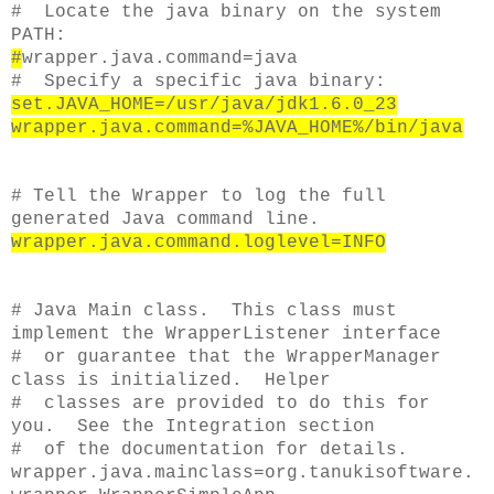
# Locate the java binary on the system
PATH:
#
wrapper.java.command=java
# Specify a specific java binary:
set.JAVA_HOME=/usr/java/jdk1.6.0_23
wrapper.java.command=%JAVA_HOME%/bin/java
# Tell the Wrapper to log the full
generated Java command line.
wrapper.java.command.loglevel=INFO
# Java Main class. This class must
implement the WrapperListener interface
# or guarantee that the WrapperManager
class is initialized. Helper
# classes are provided to do this for
you. See the Integration section
# of the documentation for details.
wrapper.java.mainclass=org.tanukisoftware.