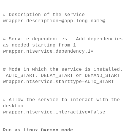
# Description of the service
wrapper.description=@app.long.name@
# Service dependencies. Add dependencies
as needed starting from 1
wrapper.ntservice.dependency.1=
# Mode in which the service is installed.
AUTO_START, DELAY_START or DEMAND_START
wrapper.ntservice.starttype=AUTO_START
# Allow the service to interact with the
desktop.
wrapper.ntservice.interactive=false
Run as
Linux Daemon mode