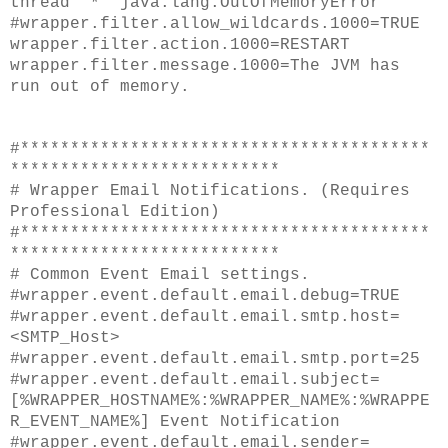
thread "*" java.lang.OutOfMemoryError
#wrapper.filter.allow_wildcards.1000=TRUE
wrapper.filter.action.1000=RESTART
wrapper.filter.message.1000=The JVM has
run out of memory.
#*****************************************
***************************
# Wrapper Email Notifications. (Requires
Professional Edition)
#*****************************************
***************************
# Common Event Email settings.
#wrapper.event.default.email.debug=TRUE
#wrapper.event.default.email.smtp.host=
<SMTP_Host>
#wrapper.event.default.email.smtp.port=25
#wrapper.event.default.email.subject=
[%WRAPPER_HOSTNAME%:%WRAPPER_NAME%:%WRAPPE
R_EVENT_NAME%] Event Notification
#wrapper.event.default.email.sender=