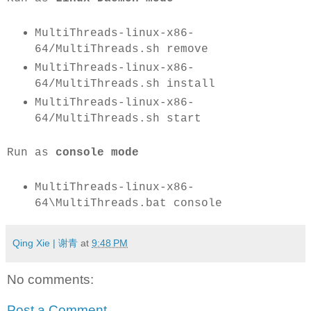
MultiThreads-linux-x86-
64/MultiThreads.sh remove
MultiThreads-linux-x86-
64/MultiThreads.sh install
MultiThreads-linux-x86-
64/MultiThreads.sh start
Run as
console mode
MultiThreads-linux-x86-
64\MultiThreads.bat console
Qing Xie | 谢青
at
9:48 PM
No comments:
Post a Comment