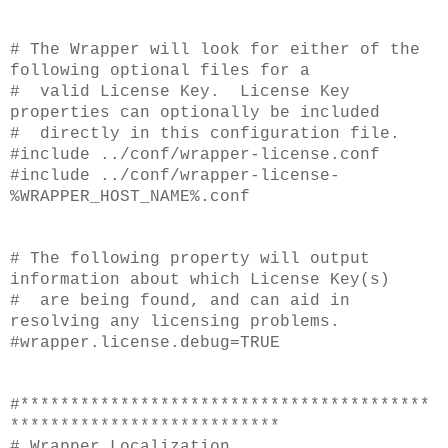
# The Wrapper will look for either of the
following optional files for a
# valid License Key. License Key
properties can optionally be included
# directly in this configuration file.
#include ../conf/wrapper-license.conf
#include ../conf/wrapper-license-
%WRAPPER_HOST_NAME%.conf
# The following property will output
information about which License Key(s)
# are being found, and can aid in
resolving any licensing problems.
#wrapper.license.debug=TRUE
#*****************************************
***************************
# Wrapper Localization