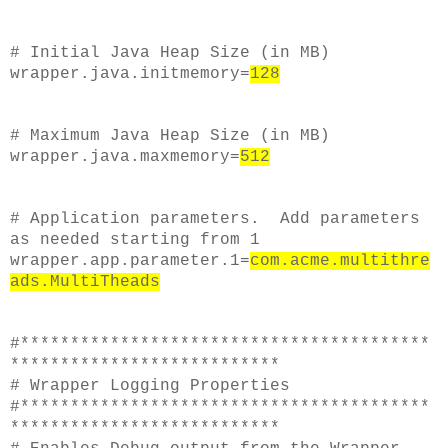
# Initial Java Heap Size (in MB)
wrapper.java.initmemory=
128
# Maximum Java Heap Size (in MB)
wrapper.java.maxmemory=
512
# Application parameters. Add parameters
as needed starting from 1
wrapper.app.parameter.1=
com.acme.multithre
ads.MultiTheads
#*****************************************
***************************
# Wrapper Logging Properties
#*****************************************
***************************