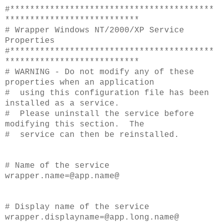
#*****************************************
***************************
# Wrapper Windows NT/2000/XP Service
Properties
#*****************************************
***************************
# WARNING - Do not modify any of these
properties when an application
# using this configuration file has been
installed as a service.
# Please uninstall the service before
modifying this section. The
# service can then be reinstalled.
# Name of the service
wrapper.name=
@app.name@
# Display name of the service
wrapper.displayname=@app.long.name@