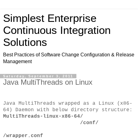
Simplest Enterprise
Continuous Integration
Solutions
Best Practices of Software Change Configuration & Release
Management
Saturday, September 3, 2011
Java MultiThreads on Linux
Java MultiThreads wrapped as a Linux (x86-
64) Daemon with below directory structure:
MultiThreads-linux-x86-64/
/conf/
/wrapper.conf