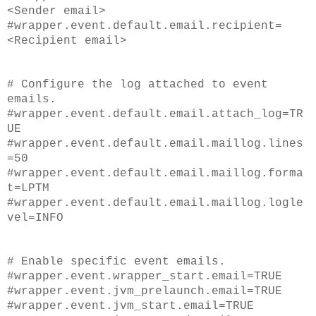
<Sender email>
#wrapper.event.default.email.recipient=
<Recipient email>
# Configure the log attached to event
emails.
#wrapper.event.default.email.attach_log=TR
UE
#wrapper.event.default.email.maillog.lines
=50
#wrapper.event.default.email.maillog.forma
t=LPTM
#wrapper.event.default.email.maillog.logle
vel=INFO
# Enable specific event emails.
#wrapper.event.wrapper_start.email=TRUE
#wrapper.event.jvm_prelaunch.email=TRUE
#wrapper.event.jvm_start.email=TRUE