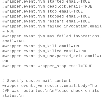
#wrapper.event.jvm_started.email=TRUE
#wrapper.event.jvm_deadlock.email=TRUE
#wrapper.event.jvm_stop.email=TRUE
#wrapper.event.jvm_stopped.email=TRUE
#wrapper.event.jvm_restart.email=TRUE
#wrapper.event.jvm_failed_invocation.email
=TRUE
#wrapper.event.jvm_max_failed_invocations.
email=TRUE
#wrapper.event.jvm_kill.email=TRUE
#wrapper.event.jvm_killed.email=TRUE
#wrapper.event.jvm_unexpected_exit.email=T
RUE
#wrapper.event.wrapper_stop.email=TRUE
# Specify custom mail content
wrapper.event.jvm_restart.email.body=The
JVM was restarted.\n\nPlease check on its
status.\n