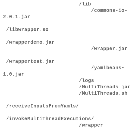
/lib
/commons-io-
2.0.1.jar
/libwrapper.so
/wrapperdemo.jar
/wrapper.jar
/wrappertest.jar
/yamlbeans-
1.0.jar
/logs
/MultiThreads.jar
/MultiThreads.sh
/receiveInputsFromYamls/
/invokeMultiThreadExecutions/
/wrapper