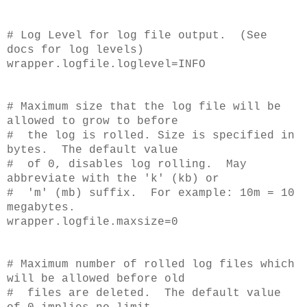
# Log Level for log file output. (See
docs for log levels)
wrapper.logfile.loglevel=INFO
# Maximum size that the log file will be
allowed to grow to before
# the log is rolled. Size is specified in
bytes. The default value
# of 0, disables log rolling. May
abbreviate with the 'k' (kb) or
# 'm' (mb) suffix. For example: 10m = 10
megabytes.
wrapper.logfile.maxsize=0
# Maximum number of rolled log files which
will be allowed before old
# files are deleted. The default value