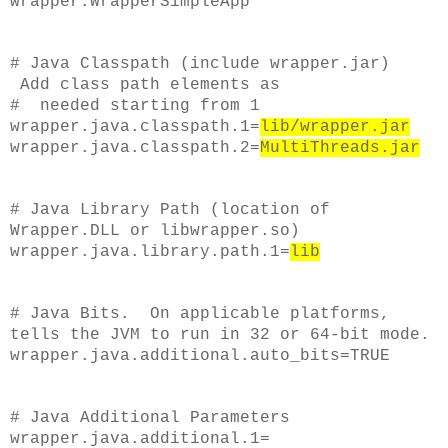
wrapper.WrapperSimpleApp
# Java Classpath (include wrapper.jar)
Add class path elements as
# needed starting from 1
wrapper.java.classpath.1=
lib/wrapper.jar
wrapper.java.classpath.2=
MultiThreads.jar
# Java Library Path (location of
Wrapper.DLL or libwrapper.so)
wrapper.java.library.path.1=
lib
# Java Bits. On applicable platforms,
tells the JVM to run in 32 or 64-bit mode.
wrapper.java.additional.auto_bits=TRUE
# Java Additional Parameters
wrapper.java.additional.1=