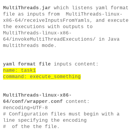
MultiThreads.jar
which listens yaml format
file as inputs from MultiThreads-linux-
x86-64/receiveInputsFromYamls, and execute
the executions with outputs to
MultiThreads-linux-x86-
64/invokeMultiThreadExecutions/ in Java
multithreads mode.
yaml format file
inputs content:
name: task1
command: execute_something
MultiThreads-linux-x86-
64/conf/wrapper.conf
content:
#encoding=UTF-8
# Configuration files must begin with a
line specifying the encoding
# of the the file.