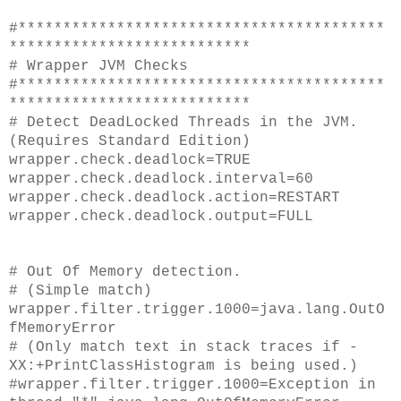
#*****************************************
***************************
# Wrapper JVM Checks
#*****************************************
***************************
# Detect DeadLocked Threads in the JVM.
(Requires Standard Edition)
wrapper.check.deadlock=TRUE
wrapper.check.deadlock.interval=60
wrapper.check.deadlock.action=RESTART
wrapper.check.deadlock.output=FULL
# Out Of Memory detection.
# (Simple match)
wrapper.filter.trigger.1000=java.lang.OutO
fMemoryError
# (Only match text in stack traces if -
XX:+PrintClassHistogram is being used.)
#wrapper.filter.trigger.1000=Exception in