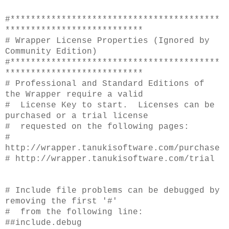
#*****************************************
***************************
# Wrapper License Properties (Ignored by
Community Edition)
#*****************************************
***************************
# Professional and Standard Editions of
the Wrapper require a valid
# License Key to start. Licenses can be
purchased or a trial license
# requested on the following pages:
#
http://wrapper.tanukisoftware.com/purchase
# http://wrapper.tanukisoftware.com/trial
# Include file problems can be debugged by
removing the first '#'
# from the following line:
##include.debug