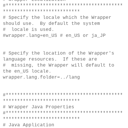
#*****************************************
***************************
# Specify the locale which the Wrapper
should use. By default the system
# locale is used.
#wrapper.lang=en_US # en_US or ja_JP
# Specify the location of the Wrapper's
language resources. If these are
# missing, the Wrapper will default to
the en_US locale.
wrapper.lang.folder=../lang
#*****************************************
***************************
# Wrapper Java Properties
#*****************************************
***************************
# Java Application