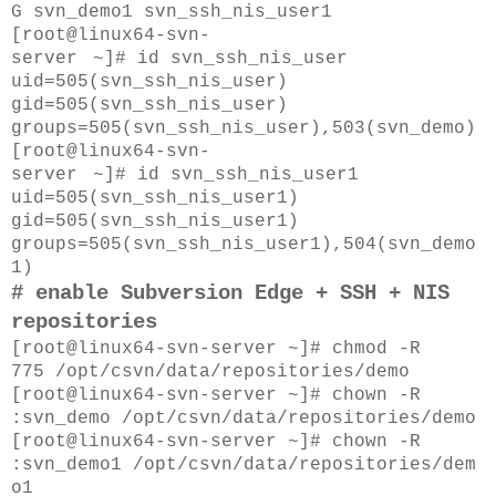
G
svn_demo1
svn_ssh_nis_user1
[root@
linux64-svn-
server
~]#
id
svn_ssh_nis_user
uid=505(svn_ssh_nis_user)
gid=505(svn_ssh_nis_user)
groups=505(svn_ssh_nis_user),503(svn_demo)
[root@
linux64-svn-
server
~]#
id
svn_ssh_nis_user1
uid=505(svn_ssh_nis_user1)
gid=505(svn_ssh_nis_user1)
groups=505(svn_ssh_nis_user1),504(svn_demo
1)
# enable
Subversion Edge + SSH
+ NIS
repositories
[root@linux64-svn-server ~]# chmod -R
775
/opt/csvn/data/repositories/demo
[root@linux64-svn-server ~]# chown -R
:svn_demo
/opt/csvn/data/repositories/demo
[root@linux64-svn-server ~]# chown -R
:svn_demo1
/opt/csvn/data/repositories/dem
o1