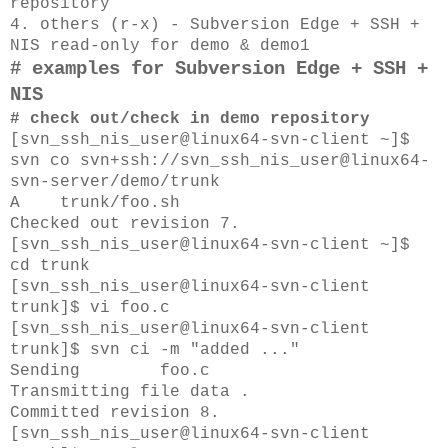
repository
4. others (r-x) - Subversion Edge + SSH +
NIS
read-only for demo & demo1
# examples for Subversion Edge + SSH +
NIS
# check out/check in demo repository
[svn_ssh_nis_user@linux64-svn-client ~]$
svn co svn+ssh://svn_ssh_nis_user@linux64-
svn-server/demo/trunk
A trunk/foo.sh
Checked out revision 7.
[svn_ssh_nis_user@linux64-svn-client ~]$
cd trunk
[svn_ssh_nis_user@linux64-svn-client
trunk]$ vi foo.c
[svn_ssh_nis_user@linux64-svn-client
trunk]$ svn ci -m "added ..."
Sending foo.c
Transmitting file data .
Committed revision 8.
[svn_ssh_nis_user@linux64-svn-client