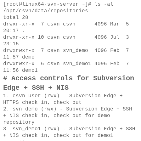
[root@linux64-svn-server ~]# ls -al
/opt/csvn/data/repositories
total 28
drwxr-xr-x 7 csvn csvn 4096 Mar 5
20:17 .
drwxr-xr-x 10 csvn csvn 4096 Jul 3
23:15 ..
drwxrwxr-x 7 csvn svn_demo 4096 Feb 7
11:57 demo
drwxrwxr-x 6 csvn svn_demo1 4096 Feb 7
11:56 demo1
# Access controls for Subversion
Edge + SSH + NIS
1. csvn user (rwx) - Subversion Edge +
HTTPS check in, check out
2. svn_demo (rwx) - Subversion Edge + SSH
+ NIS check in, check out for demo
repository
3. svn_demo1 (rwx) - Subversion Edge + SSH
+ NIS check in, check out for demo1