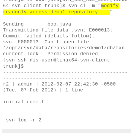
64-svn-client trunk]$
svn ci -m "
modify
readonly access demo1 repository ...
"
Sending boo.java
Transmitting file data .svn: E000013:
Commit failed (details follow):
svn: E000013: Can't open file
'/opt/csvn/data/repositories/demo1/db/txn-
current-lock': Permission denied
[svn_ssh_nis_user@linux64-svn-client
trunk]$
------------------------------------------
------------------------------
r2 | admin | 2012-02-07 22:42:30 -0500
(Tue, 07 Feb 2012) | 1 line
initial commit
------------------------------------------
------------------------------
svn log -r 2