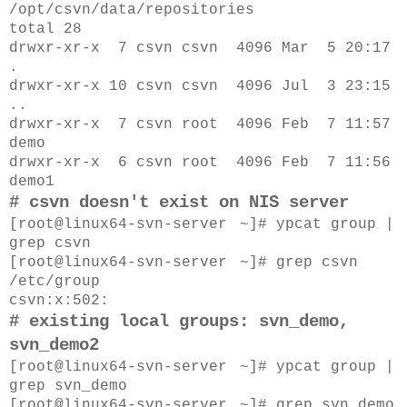
/opt/csvn/data/repositories
total 28
drwxr-xr-x 7 csvn csvn 4096 Mar 5 20:17
.
drwxr-xr-x 10 csvn csvn 4096 Jul 3 23:15
..
drwxr-xr-x 7 csvn root 4096 Feb 7 11:57
demo
drwxr-xr-x 6 csvn root 4096 Feb 7 11:56
demo1
# csvn doesn't exist on NIS server
[root@
linux64-svn-server
~]# ypcat group |
grep csvn
[root@
linux64-svn-server
~]# grep csvn
/etc/group
csvn:x:502:
# existing local groups: svn_demo,
svn_demo2
[root@
linux64-svn-server
~]#
ypcat group |
grep svn_demo
[root@
linux64-svn-server
~]#
grep svn_demo