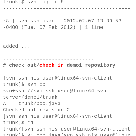
trunk]$ svn log -r 8
------------------------------------------
------------------------------
r8 | svn_ssh_user | 2012-02-07 13:39:53
-0400 (Tue, 07 Feb 2012) | 1 line
added ...
------------------------------------------
------------------------------
# check out/
check in
demo1 repository
[svn_ssh_nis_user@linux64-svn-client
trunk]$
svn co
svn+ssh://svn_ssh_user@linux64-svn-
server/demo1/trunk
A trunk/boo.java
Checked out revision 2.
[svn_ssh_nis_user@linux64-svn-client
trunk]$
cd
trunk/
[svn_ssh_nis_user@linux64-svn-client
trunk]$
vi
boo.java
[svn_ssh_nis_user@linux