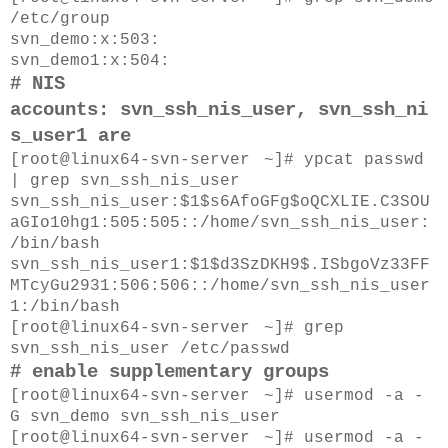
/etc/group
svn_demo
:x:503:
svn_demo1
:x:504:
#
NIS
accounts:
svn_ssh_nis_user,
svn_ssh_ni
s_user1
are
[root@
linux64-svn-server
~]#
ypcat passwd
| grep svn_ssh_nis_user
svn_ssh_nis_user:$1$s6AfoGFg$oQCXLIE.C3SOU
aGIo10hg1:505:505::/home/svn_ssh_nis_user:
/bin/bash
svn_ssh_nis_user1:$1$d3SzDKH9$.ISbgoVz33FF
MTcyGu2931:506:506::/home/svn_ssh_nis_user
1:/bin/bash
[root@
linux64-svn-server
~]#
grep
svn_ssh_nis_user /etc/passwd
# enable supplementary groups
[root@
linux64-svn-server
~]#
usermod -a -
G
svn_demo
svn_ssh_nis_user
[root@
linux64-svn-server
~]#
usermod -a -