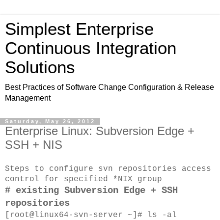
Simplest Enterprise
Continuous Integration
Solutions
Best Practices of Software Change Configuration & Release
Management
Saturday, May 26, 2012
Enterprise Linux: Subversion Edge +
SSH + NIS
Steps to configure svn repositories access
control for specified *NIX group
# existing
Subversion Edge + SSH
repositories
[root@linux64-svn-server ~]# ls -al